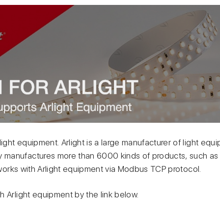
light equipment. Arlight is a large manufacturer of light eq
manufactures more than 6000 kinds of products, such as 
o works with Arlight equipment via Modbus TCP protocol.
 Arlight equipment by the link below.