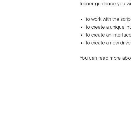
trainer guidance you wil
to work with the scrip
to create a unique in
to create an interface
to create a new driver
You can read more abou