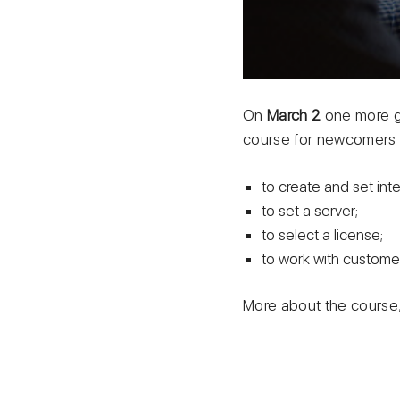
On
March 2
one more g
course for newcomers w
to create and set int
to set a server;
to select a license;
to work with custome
More about the course, 