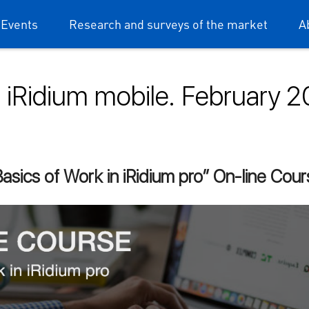
 Events
Research and surveys of the market
A
iRidium mobile. February 
dium mobile
asics of Work in iRidium pro” On-line Cou