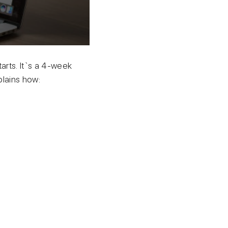
arts. It`s a 4-week
plains how: