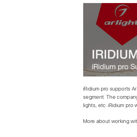
iRidium pro supports Ar
segment. The company 
lights, etc. iRidium pr
More about working with