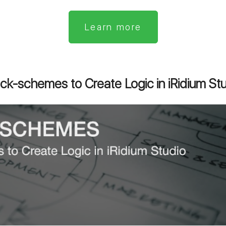
Learn more
ck-schemes to Create Logic in iRidium St