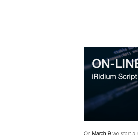
On
March 9
we start a