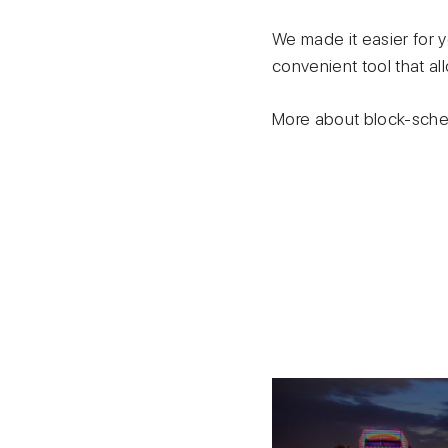
We made it easier for y
convenient tool that al
More about block-schem