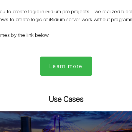
ou to create logic in iRidium pro projects – we realized bloc
lows to create logic of iRidium server work without program
es by the link below.
Learn more
Use Cases