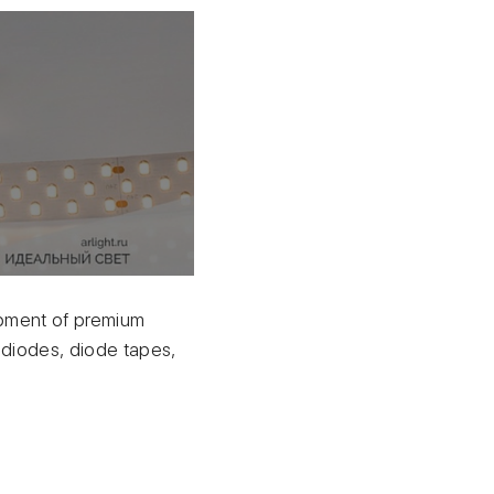
uipment of premium
diodes, diode tapes,