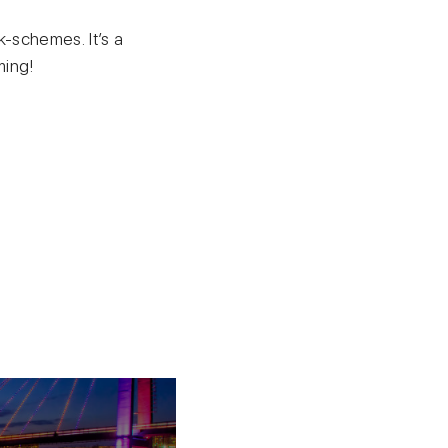
k-schemes. It’s a
ming!