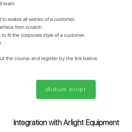
l learn:
t to realize all wishes of a customer;
terface from scratch:
 to fit the corporate style of a customer;
.
t the course and register by the link below.
iRidium script
Integration with Arlight Equipment