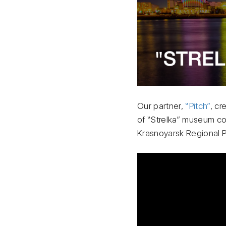
Our partner,
“Pitch”
, cr
of “Strelka” museum com
Krasnoyarsk Regional 