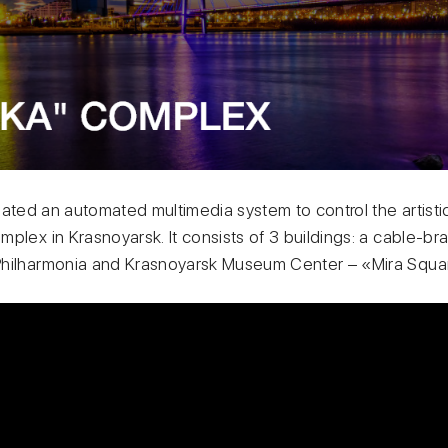
eated an automated multimedia system to control the artistic 
plex in Krasnoyarsk. It consists of 3 buildings: a cable-br
Philharmonia and Krasnoyarsk Museum Center – «Mira Squa