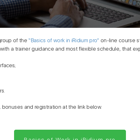
roup of the
“Basics of work in iRidium pro”
on-line course st
ith a trainer guidance and most flexible schedule, that ex
erfaces;
rs.
bonuses and registration at the link below.
Basics of Work in iRidium pro