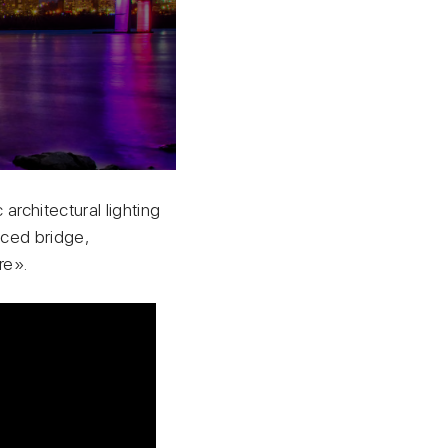
architectural lighting
aced bridge,
re».