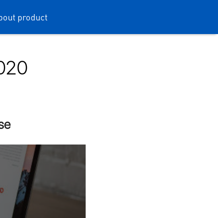
bout product
2020
rse