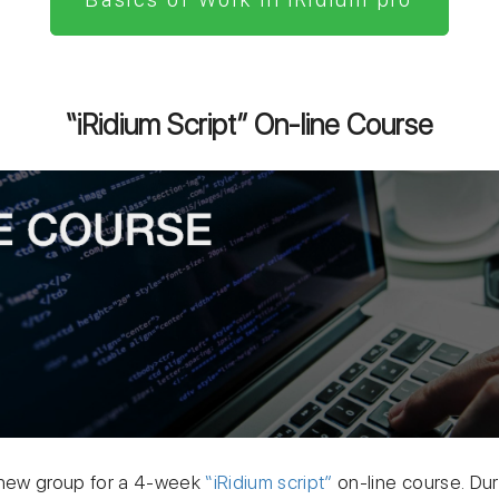
“iRidium Script” On-line Course
 new group for a 4-week
“iRidium script”
on-line course. Dur