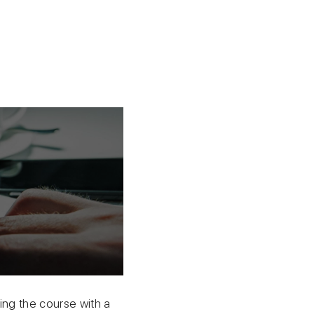
ing the course with a