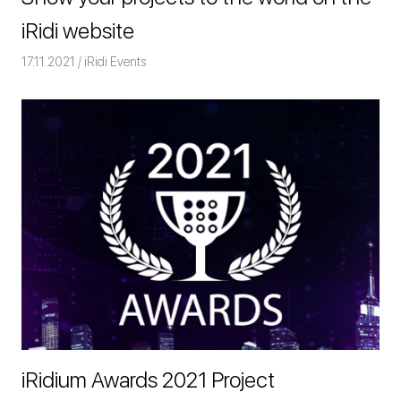
iRidi website
17.11.2021
Команда iRidium mobile
iRidi Events
iRidium Awards 2021 Project