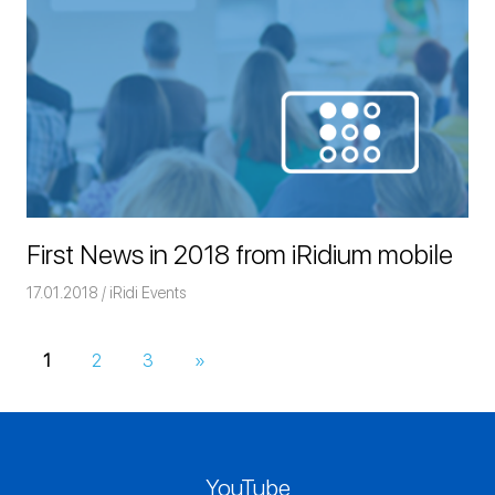
First News in 2018 from iRidium mobile
17.01.2018
Команда iRidium mobile
iRidi Events
1
2
3
Next
»
Posts
Posts
navigation
YouTube