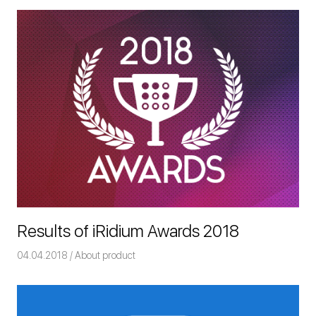
Results of iRidium Awards 2018
04.04.2018
Команда iRidium mobile
About product