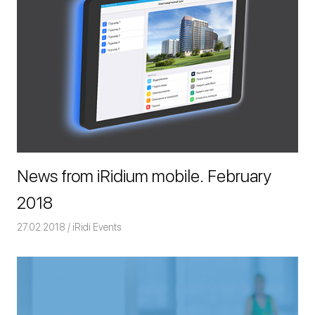
News from iRidium mobile. February
2018
27.02.2018
Команда iRidium mobile
iRidi Events