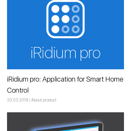
iRidium pro: Application for Smart Home
Control
20.03.2018
Команда iRidium mobile
About product