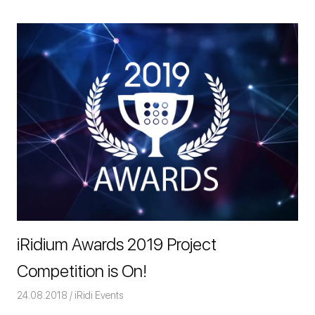
iRidium Awards 2019 Project
Competition is On!
24.08.2018
Команда iRidium mobile
iRidi Events