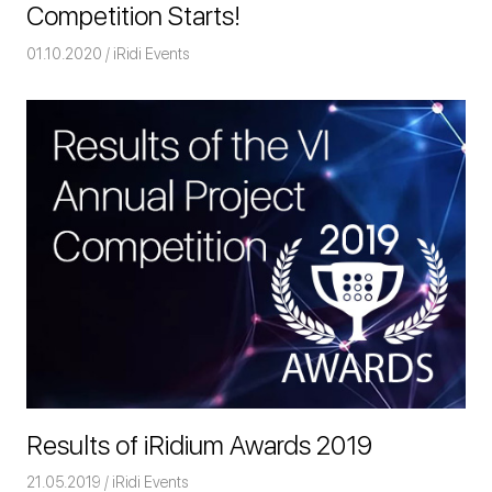
Competition Starts!
01.10.2020
Команда iRidium mobile
iRidi Events
Results of iRidium Awards 2019
21.05.2019
Команда iRidium mobile
iRidi Events