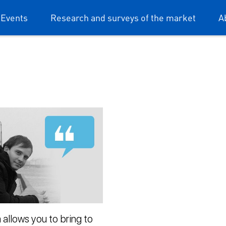
 Events
Research and surveys of the market
A
 allows you to bring to