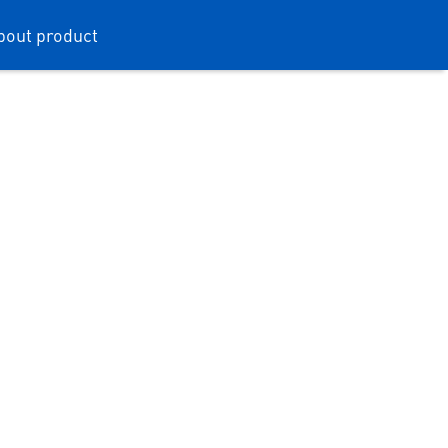
bout product