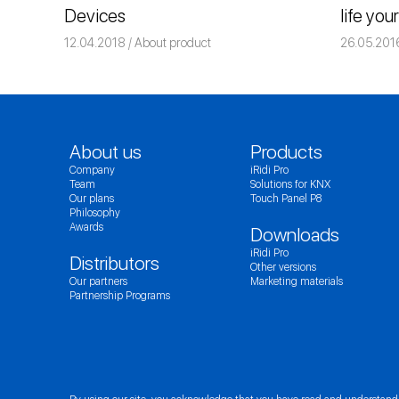
Devices
life you
12.04.2018
Команда iRidium mobile
About product
26.05.201
About us
Products
Company
iRidi Pro
Team
Solutions for KNX
Our plans
Touch Panel P8
Philosophy
Awards
Downloads
iRidi Pro
Distributors
Other versions
Our partners
Marketing materials
Partnership Programs