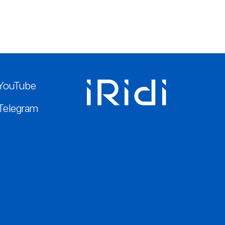
YouTube
Telegram