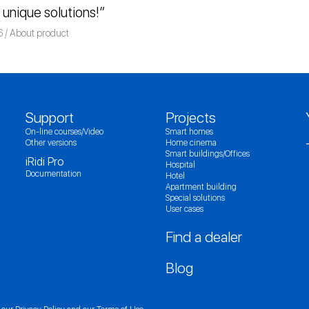
r unique solutions!”
6
Команда iRidium mobile
About product
Support
Projects
On-line courses/Video
Smart homes
Other versions
Home cinema
Smart buildings/Offices
iRidi Pro
Hospital
Documentation
Hotel
Apartment building
Special solutions
User cases
Find a dealer
Blog