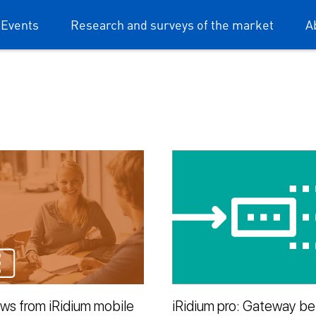
 Events
Research and surveys of the market
A
ews from iRidium mobile
iRidium pro: Gateway b