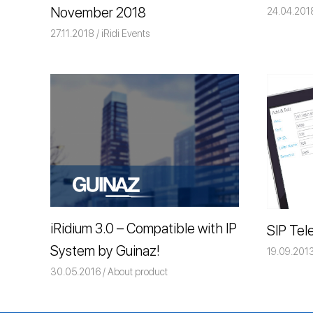
November 2018
24.04.201
27.11.2018
Команда iRidium mobile
iRidi Events
iRidium 3.0 – Compatible with IP
SIP Tel
System by Guinaz!
19.09.201
30.05.2016
Команда iRidium mobile
About product