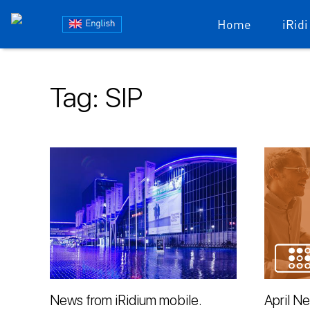
Блог
Home
iRidi
iRidium
Skip
to
mobile
Tag:
SIP
content
News from iRidium mobile.
April N