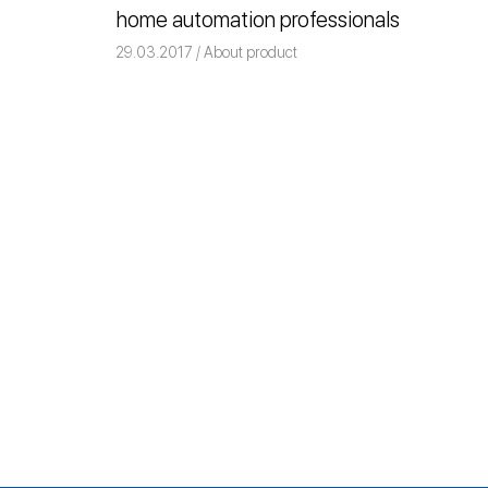
home automation professionals
ile
29.03.2017
Команда iRidium mobile
About product