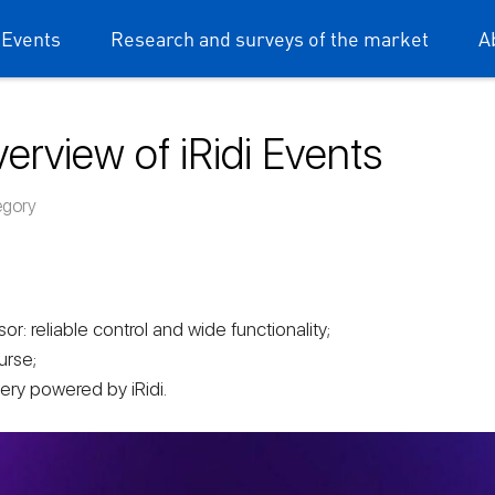
 Events
Research and surveys of the market
A
erview of iRidi Events
dium mobile
egory
r: reliable control and wide functionality;
urse;
ery powered by iRidi.