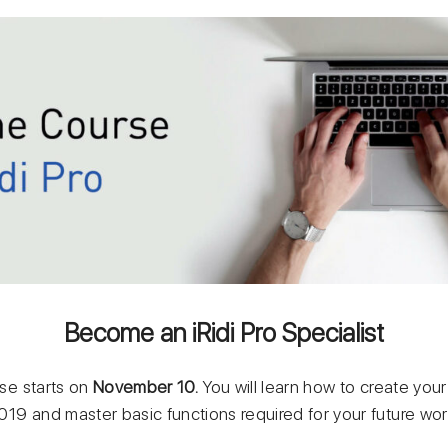
Become an iRidi Pro Specialist
rse starts on
November 10
.
You will learn how to create your
 2019 and master basic functions required for your future wor