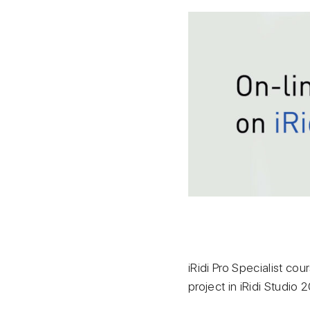
iRidi Pro Specialist cou
project in iRidi Studio