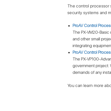
The control processor s
security systems and m
ProAV Control Proces
Тhe PX-VM20-Basic co
and other small proje
integrating equipment
ProAV Control Proce
Тhe PX-VP100-Advance
government project. 
demands of any instal
You can learn more abo