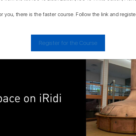
or you, there is the faster course. Follow the link and regis
Register for the Course