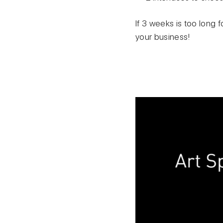
If 3 weeks is too long f
your business!