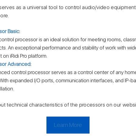
erves as a universal tool to control audio/video equipment, 
ore.
sor Basic
:
ntrol processor is an ideal solution for meeting rooms, clas
cts. An exceptional performance and stability of work with wid
 on iRidi Pro platform.
ssor Advanced
:
d control processor serves as a control center of any home
With expanded I/O ports, communication interfaces, and IP-ba
lation.
ut technical characteristics of the processors on our websi
Learn More