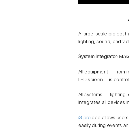
A large-scale project 
lighting, sound, and vi
System integrator:
Make
All equipment — from 
LED screen —is controll
All systems — lighting
integrates all devices
i3 pro
app allows users 
easily during events an