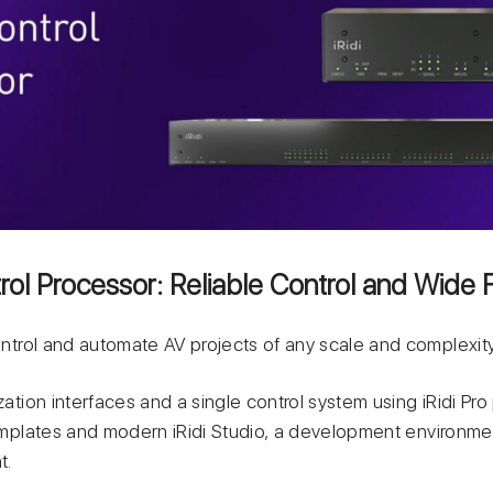
ol Processor: Reliable Control and Wide F
control and automate AV projects of any scale and complexity
zation interfaces and a single control system using iRidi Pro
templates and modern iRidi Studio, а development environme
t.