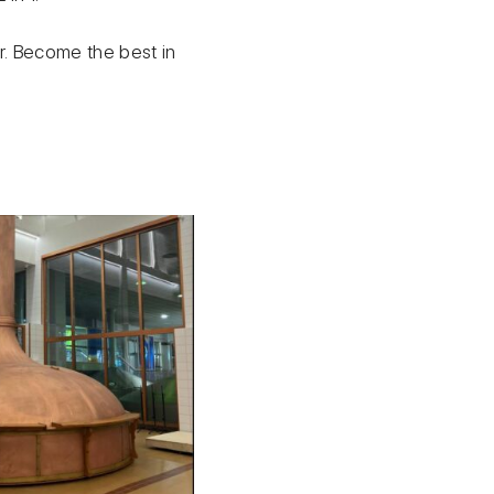
ter. Become the best in