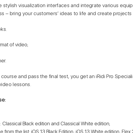
 stylish visualization interfaces and integrate various equi
ss – bring your customers’ ideas to life and create projects
ks.
rmat of video;
er.
course and pass the final test, you get an iRidi Pro Speciali
 video lessons.
se:
 Classical Black edition and Classical White edition;
 from the list: iOS 13 Black Edition, iOS 13 White edition, Flex 2