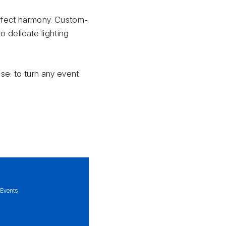
erfect harmony. Custom-
 delicate lighting
ose: to turn any event
 Events