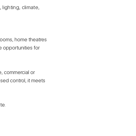
lighting, climate,
srooms, home theatres
e opportunities for
, commercial or
sed control, it meets
te.