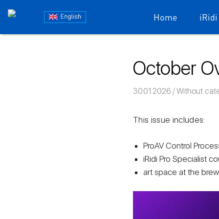
Блог
Home
iRidi
iRidium
Skip
to
mobile
October Ov
content
30.01.2026
Команда iRi
Without cat
This issue includes:
ProAV Control Processo
iRidi Pro Specialist co
art space at the brew