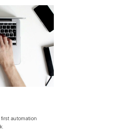
 first automation
k.