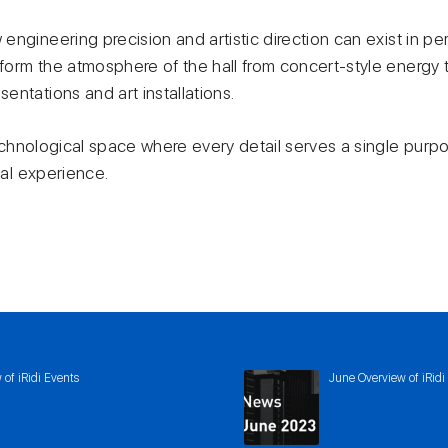
engineering precision and artistic direction can exist in p
orm the atmosphere of the hall from concert-style energy to
ntations and art installations.
 technological space where every detail serves a single purp
ual experience.
of iRidi Events
June Overview of iRidi