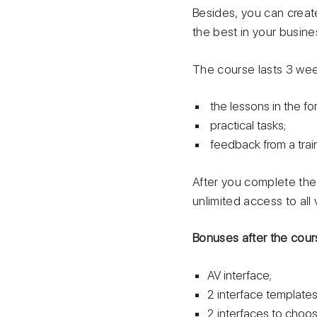
Besides, you can create
the best in your busine
The course lasts 3 wee
the lessons in the fo
practical tasks;
feedback from a train
After you complete the 
unlimited access to all
Bonuses after the cour
AV interface;
2 interface templates:
2 interfaces to choose