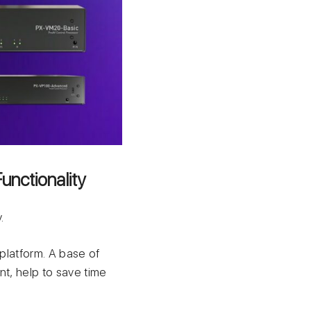
unctionality
.
 platform. А base of
nt, help to save time