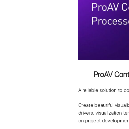
ProAV Contr
A reliable solution to 
Create beautiful visuali
drivers, visualization 
on project developmen