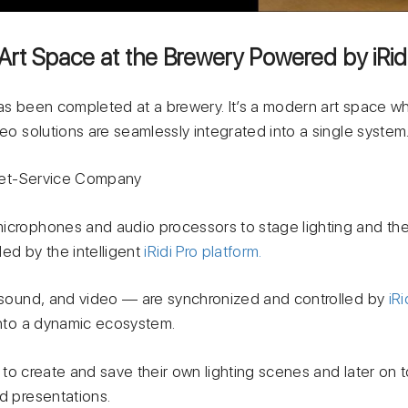
Art Space at the Brewery Powered by iRid
has been completed at a brewery. It’s a modern art space w
deo solutions are seamlessly integrated into a single system
t-Service Company
microphones and audio processors to stage lighting and t
ed by the intelligent
iRidi Pro platform.
, sound, and video — are synchronized and controlled by
iRi
 into a dynamic ecosystem.
to create and save their own lighting scenes and later on
d presentations.