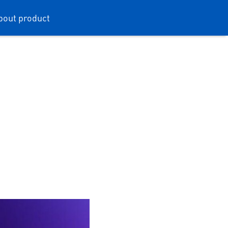
bout product