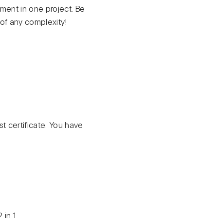
pment in one project. Be
 of any complexity!
st certificate. You have
 in 1.