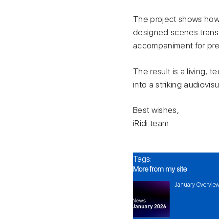
The project shows how 
designed scenes transf
accompaniment for prese
The result is a living,
into a striking audiovis
Best wishes,
iRidi team
Tags:
More from my site
January Overview 