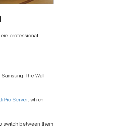
i
here professional
.
he Samsung The Wall
di Pro Server
, which
 to switch between them