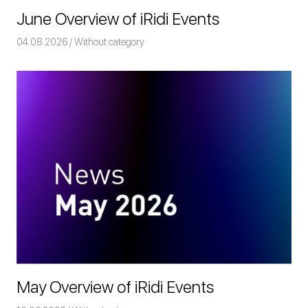
June Overview of iRidi Events
04.08.2026
Команда iRidium mobile
Without category
May Overview of iRidi Events