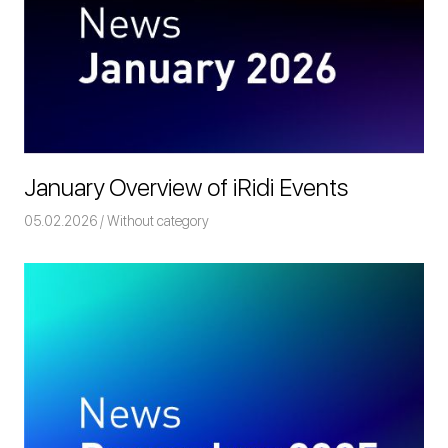
January Overview of iRidi Events
05.02.2026
Команда iRidium mobile
Without category