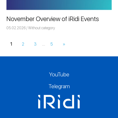
November Overview of iRidi Events
05.02.2026
Команда iRidium mobile
Without category
1
2
3
…
5
Next
»
Posts
Posts
navigation
YouTube
Telegram