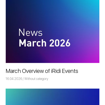
March Overview of iRidi Events
16.04.2026
Команда iRidium mobile
Without category