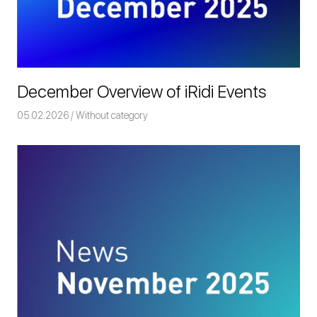
December Overview of iRidi Events
05.02.2026
Команда iRidium mobile
Without category