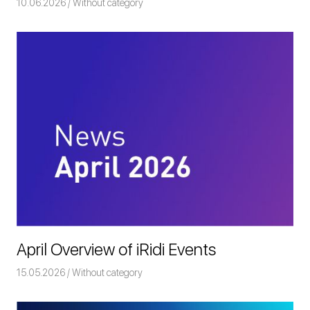
10.06.2026
Команда iRidium mobile
Without category
April Overview of iRidi Events
15.05.2026
Команда iRidium mobile
Without category