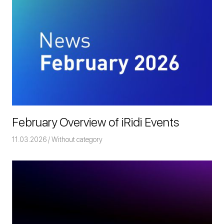
February Overview of iRidi Events
11.03.2026
Команда iRidium mobile
Without category