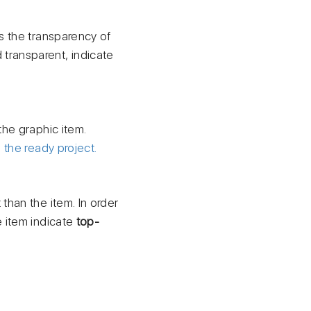
s the transparency of
transparent, indicate
the graphic item.
h
the ready project.
 than the item. In order
e item indicate
top-