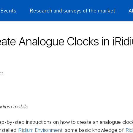
 Events
Research and surveys of the market
A
ate Analogue Clocks in iRi
ium mobile
ct
Ridium mobile
tep-by-step instructions on how to create an analogue cloc
nstalled
iRidium Environment
, some basic knowledge of
iRi