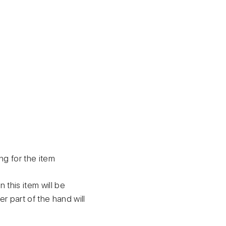
ing for the item
this item will be
er part of the hand will