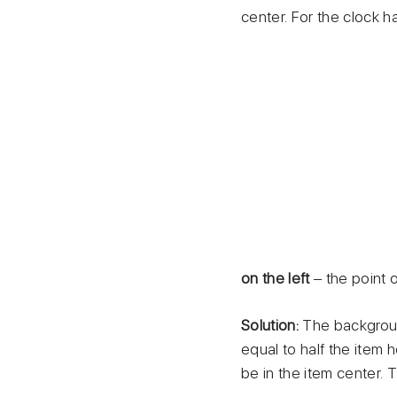
center. For the clock ha
on the left
– the point 
Solution:
The background
equal to half the item h
be in the item center. T