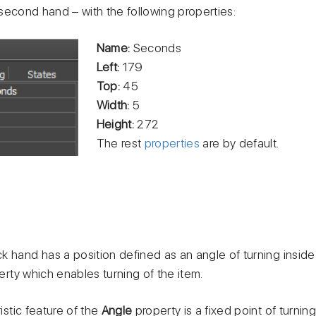
second hand – with the following properties:
Name:
Seconds
Left:
179
Top:
45
Width:
5
Height:
272
The rest
properties
are by default.
k hand has a position defined as an angle of turning inside
rty which enables turning of the item.
stic feature of the
Angle
property is a fixed point of turnin