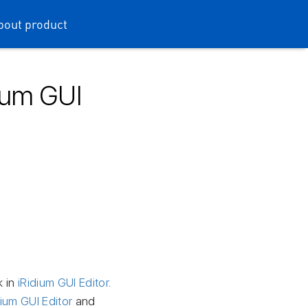
bout product
dium GUI
k in
iRidium GUI Editor
.
dium GUI Editor
and