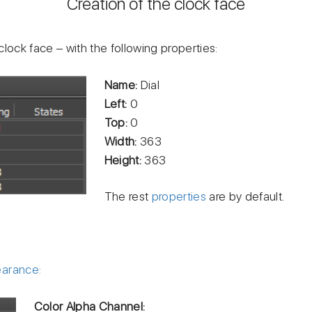
Creation of the clock face
clock face – with the following properties:
Name:
Dial
Left:
0
Top:
0
Width:
363
Height:
363
The rest
properties
are by default.
earance:
Color Alpha Channel: