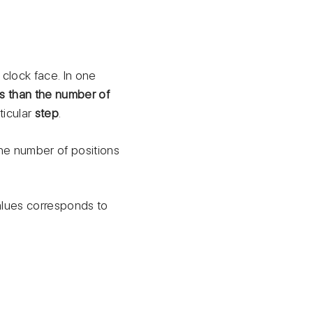
 clock face. In one
ss than the number of
ticular
step
.
the number of positions
alues corresponds to