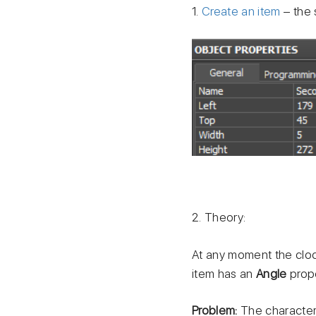
1.
Create an item
– the 
2. Theory:
At any moment the cloc
item has an
Angle
prope
Problem:
The characteri