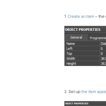
1.
Create an item
– the 
2. Set up
the item app