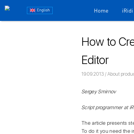
Блог
Home
iRidi
iRidium
Skip
to
mobile
How to Cre
content
Editor
19.09.2013
Команда iRid
About produ
Sergey Smirnov
Script programmer at i
The article presents s
To do it you need the i