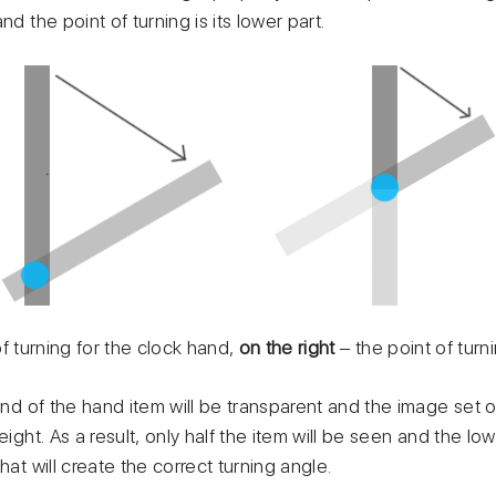
nd the point of turning is its lower part.
of turning for the clock hand,
on the right
– the point of turn
 of the hand item will be transparent and the image set on 
eight. As a result, only half the item will be seen and the low
hat will create the correct turning angle.