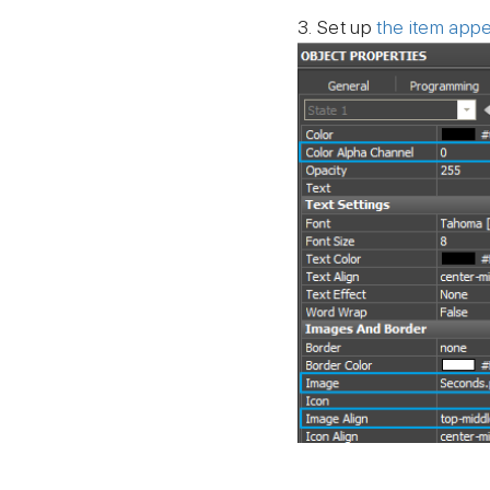
3. Set up
the item app