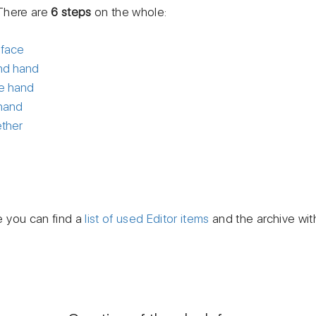
There are
6 steps
on the whole:
 face
ond hand
te hand
 hand
ether
le you can find a
list of used Editor items
and the archive wit