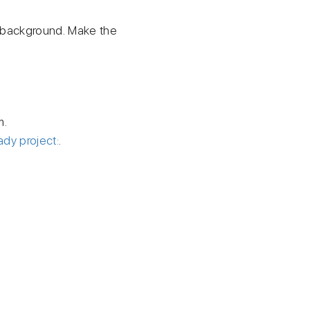
m background. Make the
m.
ady project:
.