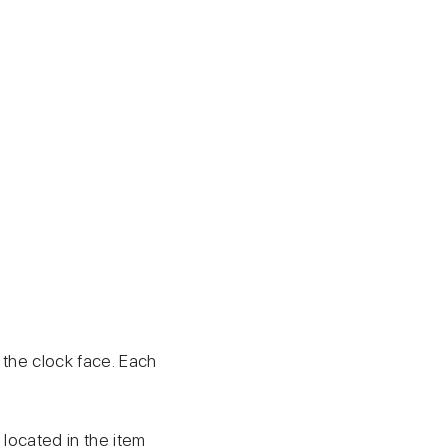
 the clock face. Each
g located in the item