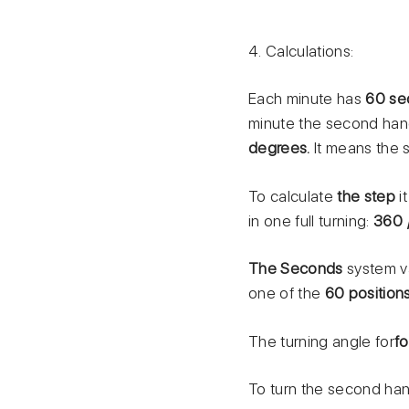
4. Calculations:
Each minute has
60 se
minute the second han
degrees.
It means the 
To calculate
the step
i
in one full turning:
360 
The Seconds
system v
one of the
60 position
The turning angle for
f
To turn the second hand