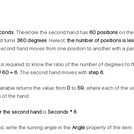
conds.
Therefore the second hand has
60 positions
on the
d turns
360 degrees
. Hereof,
the number of positions is le
second hand moves from one position to another with a par
t is required to know the ratio of the number of degrees to 
/ 60 = 6.
The second hand moves with
step 6.
ariable returns the value from
0
to
59
, where each of the v
s
of the hand.
or the second hand
is
Seconds * 6
, write the turning angle in the
Angle
property of the item.