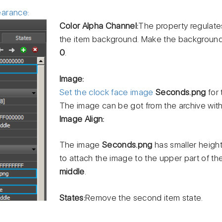
earance:
Color Alpha Channel:
The property regulate
the item background. Make the background 
0
.
Image:
Set the clock face image
Seconds.png
for 
The image can be got from the archive wit
Image Align:
The image
Seconds.png
has smaller height
to attach the image to the upper part of th
middle
.
States:
Remove the second item state.