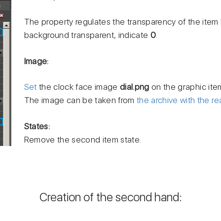
The property regulates the transparency of the ite
background transparent, indicate
0
.
Image:
Set
the clock face image
dial.png
on the graphic ite
The image can be taken from
the archive with the re
States:
Remove the second item state.
Creation of the second hand: