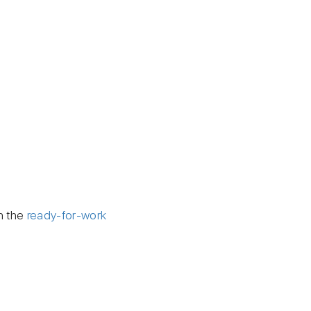
h the
ready-for-work