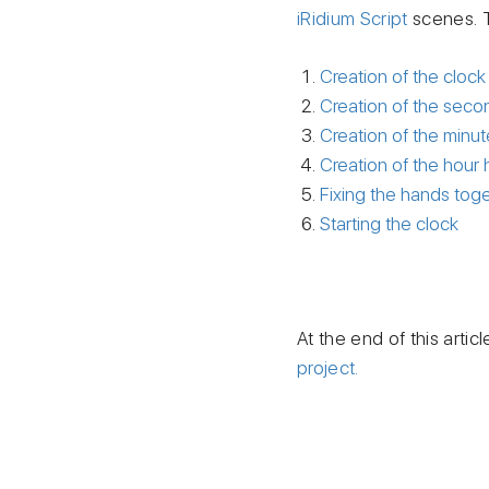
iRidium Script
scenes. 
Creation of the clock
Creation of the sec
Creation of the minu
Creation of the hour
Fixing the hands tog
Starting the clock
At the end of this artic
project.