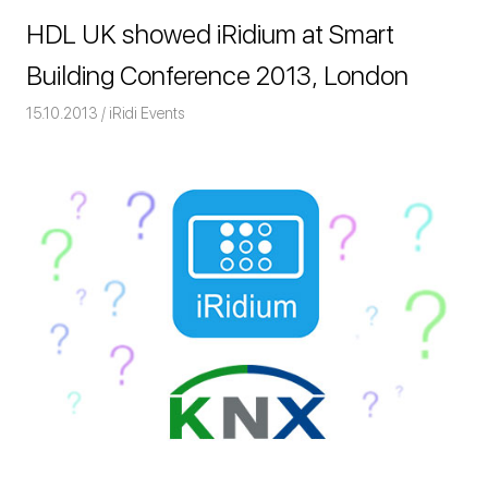
HDL UK showed iRidium at Smart
Building Conference 2013, London
15.10.2013
Команда iRidium mobile
iRidi Events