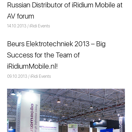
Russian Distributor of iRidium Mobile at
AV forum
14.10.2013
Команда iRidium mobile
iRidi Events
Beurs Elektrotechniek 2013 – Big
Success for the Team of
iRidiumMobile.nl!
09.10.2013
Команда iRidium mobile
iRidi Events