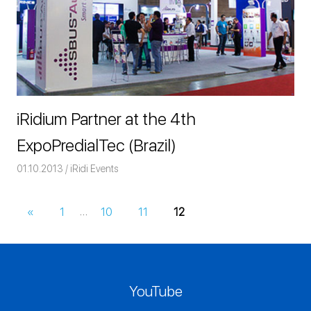
iRidium Partner at the 4th
ExpoPredialTec (Brazil)
01.10.2013
Команда iRidium mobile
iRidi Events
«
Previous
1
…
10
11
12
Posts
Posts
navigation
YouTube