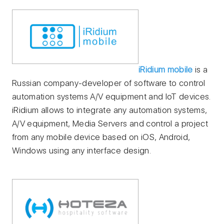
iRidium mobile
is a
Russian company-developer of software to control
automation systems A/V equipment and IoT devices.
iRidium allows to integrate any automation systems,
A/V equipment, Media Servers and control a project
from any mobile device based on iOS, Android,
Windows using any interface design.