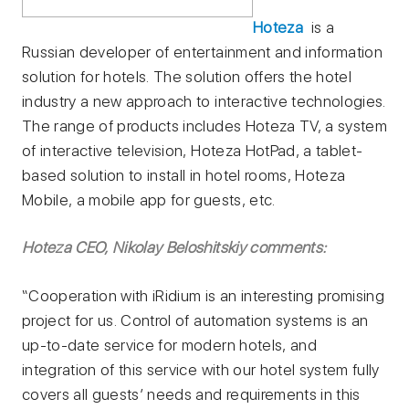
Hoteza
is a
Russian developer of entertainment and information
solution for hotels. The solution offers the hotel
industry a new approach to interactive technologies.
The range of products includes Hoteza TV, a system
of interactive television, Hoteza HotPad, a tablet-
based solution to install in hotel rooms, Hoteza
Mobile, a mobile app for guests, etc.
Hoteza CEO, Nikolay Beloshitskiy comments:
“Cooperation with iRidium is an interesting promising
project for us. Control of automation systems is an
up-to-date service for modern hotels, and
integration of this service with our hotel system fully
covers all guests’ needs and requirements in this