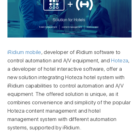
iRidium mobile
, developer of iRidium software to
control automation and A/V equipment, and
Hoteza
,
a developer of hotel interactive software, offer a
new solution integrating Hoteza hotel system with
iRidium capabilities to control automation and A/V
equipment. The offered solution is unique, as it
combines convenience and simplicity of the popular
Hoteza content management and hotel
management system with different automation
systems, supported by iRidium..