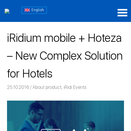
Skip
Блог
to
content
Блог
iRidium
iRidium
mobile
iRidium mobile + Hoteza
mobile
– New Complex Solution
for Hotels
25.10.2016
Команда iRidium mobile
About product
,
iRidi Events