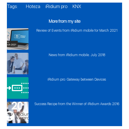
Tags:
Hoteza
iRidium pro
KNX
More from my site
Review of Events from iRidium mobile for March 2021
News from iRidium mobile. July 2018
iRidium pro: Gateway between Devices
Success Recipe from the Winner of iRidium Awards 2016