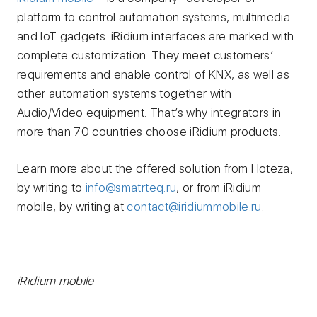
platform to control automation systems, multimedia
and IoT gadgets. iRidium interfaces are marked with
complete customization. They meet customers’
requirements and enable control of KNX, as well as
other automation systems together with
Audio/Video equipment. That’s why integrators in
more than 70 countries choose iRidium products.
Learn more about the offered solution from Hoteza,
by writing to
info@smatrteq.ru
, or from iRidium
mobile, by writing at
contact@iridiummobile.ru
.
iRidium mobile