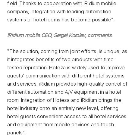
field. Thanks to cooperation with iRidium mobile
company, integration with leading automation
systems of hotel rooms has become possible”.
iRidium mobile CEO, Sergei Korolev, comments
:
“The solution, coming from joint efforts, is unique, as
it integrates benefits of two products with time-
tested reputation. Hoteza is widely used to improve
guests’ communication with different hotel systems
and services. iRidium provides high-quality control of
different automation and A/V equipment in a hotel
room. Integration of Hoteza and iRidium brings the
hotel industry onto an entirely new level, offering
hotel guests convenient access to all hotel services
and equipment from mobile devices and touch
panels”.