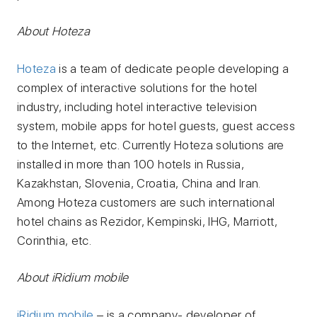
About Hoteza
Hoteza
is a team of dedicate people developing a
complex of interactive solutions for the hotel
industry, including hotel interactive television
system, mobile apps for hotel guests, guest access
to the Internet, etc. Currently Hoteza solutions are
installed in more than 100 hotels in Russia,
Kazakhstan, Slovenia, Croatia, China and Iran.
Among Hoteza customers are such international
hotel chains as Rezidor, Kempinski, IHG, Marriott,
Corinthia, etc.
About iRidium mobile
iRidium mobile
– is a company- developer of