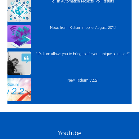
IoT in Automation Projects: Poll Results
News from iRidium mobile. August 2018
“iRidium allows you to bring to life your unique solutions!”
New iRidium V2.2!
YouTube