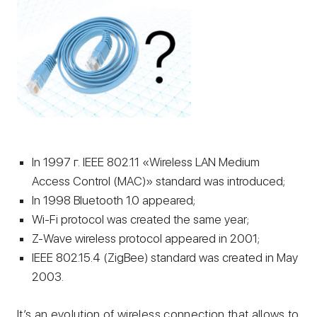
In 1997 г. IEEE 802.11 «Wireless LAN Medium
Access Control (MAC)» standard was introduced;
In 1998 Bluetooth 1.0 appeared;
Wi-Fi protocol was created the same year;
Z-Wave wireless protocol appeared in 2001;
IEEE 802.15.4 (ZigBee) standard was created in May
2003.
It’s an evolution of wireless connection that allows to