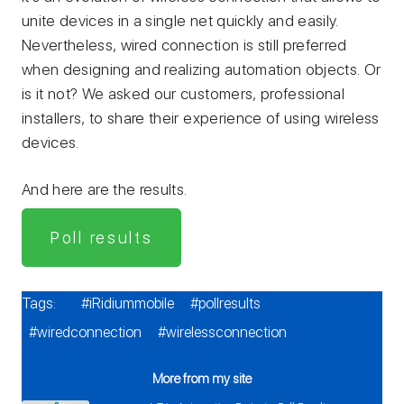
unite devices in a single net quickly and easily.
Nevertheless, wired connection is still preferred
when designing and realizing automation objects. Or
is it not? We asked our customers, professional
installers, to share their experience of using wireless
devices.
And here are the results.
Poll results
Tags:
#iRidiummobile
#pollresults
#wiredconnection
#wirelessconnection
More from my site