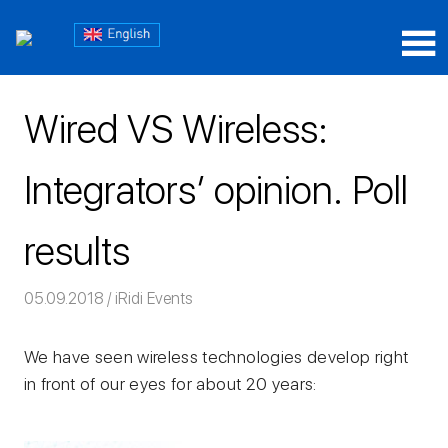
Skip
Блог
to
content
Блог
iRidium
iRidium
mobile
Wired VS Wireless:
mobile
Integrators’ opinion. Poll
results
05.09.2018
Команда iRidium mobile
iRidi Events
We have seen wireless technologies develop right
in front of our eyes for about 20 years: