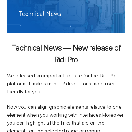
Technical News — New release of
Ridi Pro
We released an important update for the iRidi Pro
platform. It makes using iRidi solutions more user-
friendly for you.
Now you can align graphic elements relative to one
element when you working with interfaces.Moreover,
you can highlight all the links that are on the
elements on the selected page or popup.