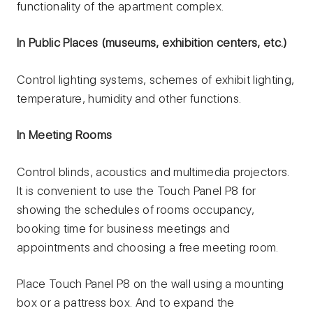
functionality of the apartment complex.
In Public Places (museums, exhibition centers, etc.)
Control lighting systems, schemes of exhibit lighting,
temperature, humidity and other functions.
In Meeting Rooms
Control blinds, acoustics and multimedia projectors.
It is convenient to use the Touch Panel P8 for
showing the schedules of rooms occupancy,
booking time for business meetings and
appointments and choosing a free meeting room.
Place Touch Panel P8 on the wall using a mounting
box or a pattress box. And to expand the