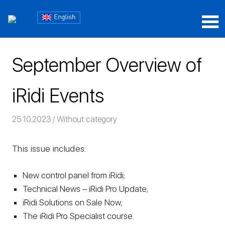
Skip
Блог
to
content
Блог
iRidium
iRidium
mobile
September Overview of
mobile
iRidi Events
25.10.2023
Команда iRidium mobile
Without category
This issue includes:
New control panel from iRidi;
Technical News – iRidi Pro Update;
iRidi Solutions on Sale Now;
The iRidi Pro Specialist course.