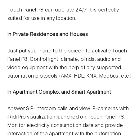
Touch Panel P8 can operate 24/7. It is perfectly
suited for use in any location:
In Private Residences and Houses
Just put your hand to the screen to activate Touch
Panel P8. Сontrol light, climate, blinds, audio and
video equipment with the help of any supported
automation protocols (AMX, HDL, KNX, Modbus, etc.)
In Apartment Complex and Smart Apartment
Answer SIP-intercom calls and view IP-cameras with
iRidi Pro visualization launched on Touch Panel P8.
Monitor electricity consumption data and provide
interaction of the apartment with the automation