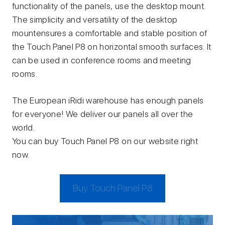
functionality of the panels, use the desktop mount.
The simplicity and versatility of the desktop
mountensures a comfortable and stable position of
the Touch Panel P8 on horizontal smooth surfaces. It
can be used in conference rooms and meeting
rooms.
The European iRidi warehouse has enough panels
for everyone! We deliver our panels all over the
world.
You can buy Touch Panel P8 on our website right
now.
Buy Touch Panel P8