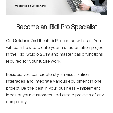
Become an iRidi Pro Specialist
On
October 2nd
the iRidi Pro course will start. You
will learn how to create your first automation project
in the iRidi Studio 2019 and master basic functions
required for your future work.
Besides, you can create stylish visualization
interfaces and integrate various equipment in one
project. Be the best in your business – implement
ideas of your customers and create projects of any
complexity!