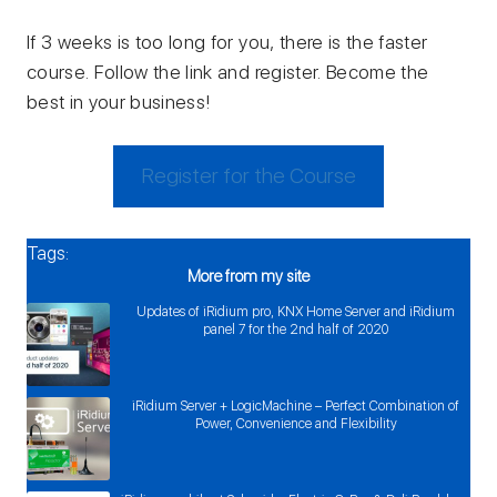
If 3 weeks is too long for you, there is the faster
course. Follow the link and register. Become the
best in your business!
Register for the Course
Tags:
More from my site
Updates of iRidium pro, KNX Home Server and iRidium
panel 7 for the 2nd half of 2020
iRidium Server + LogicMachine – Perfect Combination of
Power, Convenience and Flexibility