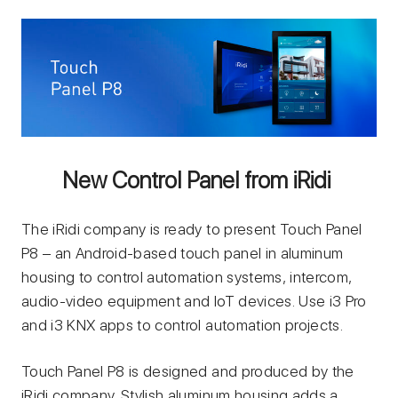
New Control Panel from iRidi
The iRidi company is ready to present Touch Panel
P8 – an Android-based touch panel in aluminum
housing to control automation systems, intercom,
audio-video equipment and IoT devices. Use i3 Pro
and i3 KNX apps to control automation projects.
Touch Panel P8 is designed and produced by the
iRidi company. Stylish aluminum housing adds a