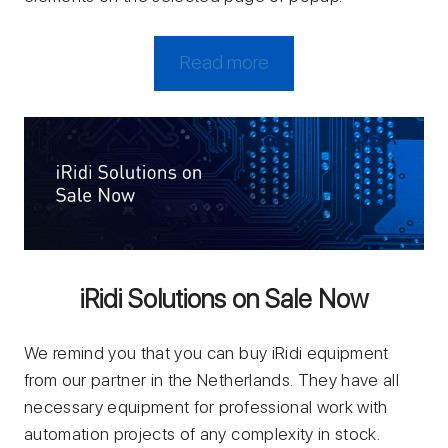
Read more
iRidi Solutions on Sale Now
We remind you that you can buy iRidi equipment
from our partner in the Netherlands. They have all
necessary equipment for professional work with
automation projects of any complexity in stock.