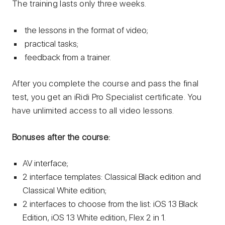
The training lasts only three weeks.
the lessons in the format of video;
practical tasks;
feedback from a trainer.
After you complete the course and pass the final
test, you get an iRidi Pro Specialist certificate. You
have unlimited access to all video lessons.
Bonuses after the course:
AV interface;
2 interface templates: Classical Black edition and
Classical White edition;
2 interfaces to choose from the list: iOS 13 Black
Edition, iOS 13 White edition, Flex 2 in 1.