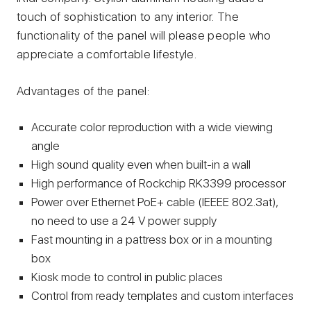
touch of sophistication to any interior. The
functionality of the panel will please people who
appreciate a comfortable lifestyle.
Advantages of the panel:
Accurate color reproduction with a wide viewing
angle
High sound quality even when built-in a wall
High performance of Rockchip RK3399 processor
Power over Ethernet PoE+ cable (lEEEE 802.3at),
no need to use a 24 V power supply
Fast mounting in a pattress box or in a mounting
box
Kiosk mode to control in public places
Control from ready templates and custom interfaces