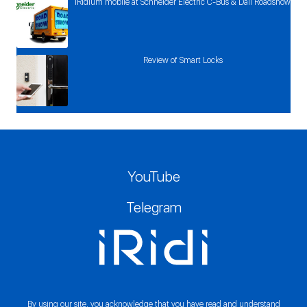
iRidium mobile at Schneider Electric C-Bus & Dali Roadshow
Review of Smart Locks
YouTube
Telegram
By using our site, you acknowledge that you have read and understand