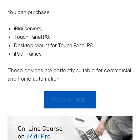
You can purchase:
iRidi servers;
Touch Panel P8;
Desktop Mount for Touch Panel P8;
iPad Frames.
These devices are perfectly suitable for commercial
and home automation.
Place an order