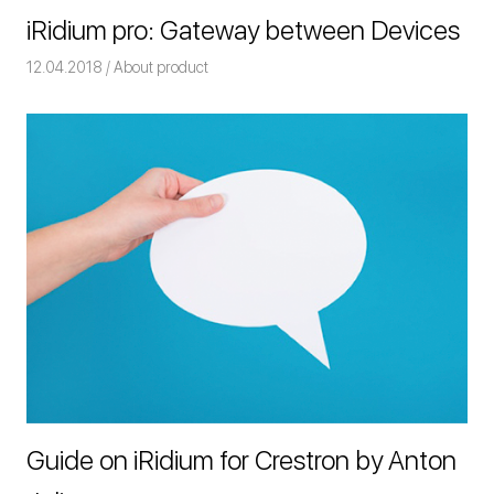
iRidium pro: Gateway between Devices
12.04.2018
Команда iRidium mobile
About product
Guide on iRidium for Crestron by Anton