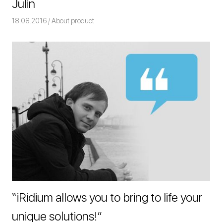
Julin
18.08.2016
Команда iRidium mobile
About product
“iRidium allows you to bring to life your
unique solutions!”