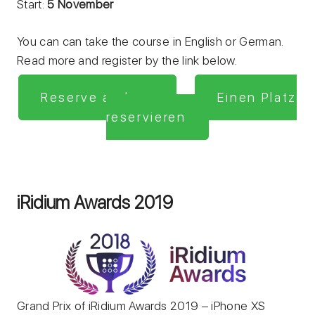
Start:
5 November
You can can take the course in English or German.
Read more and register by the link below.
Reserve a place
Einen Platz
reservieren
iRidium Awards 2019
Grand Prix of iRidium Awards 2019 – iPhone XS