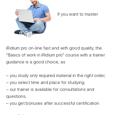
If you want to master
iRidium pro on-line fast and with good quality, the
“Basics of work in iRidium pro” course with a trainer
guidance is a good choice, as:
– you study only required material in the right order;
– you select time and place for studying;
– our trainer is available for consultations and
questions;
– you get bonuses after successful certification.