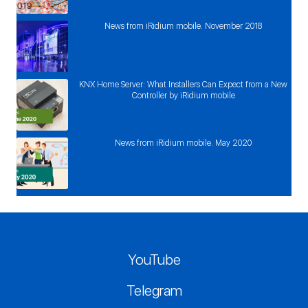
News from iRidium mobile. November 2018
KNX Home Server: What Installers Can Expect from a New
Controller by iRidium mobile
News from iRidium mobile. May 2020
YouTube
Telegram