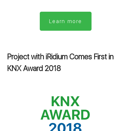
Learn more
Project with iRidium Comes First in
KNX Award 2018