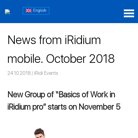
Skip
Блог
to
content
Блог
iRidium
iRidium
mobile
News from iRidium
mobile
mobile. October 2018
24.10.2018
Команда iRidium mobile
iRidi Events
New Group of “Basics of Work in
iRidium pro” starts on November 5