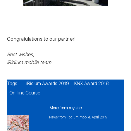
Congratulations to our partner!
Best wishes,
iRidium mobile team
Tags:
iRidium Awards 2019
KNX Award 2018
On-line Course
More from my site
News from iRidium mobile. April 2019