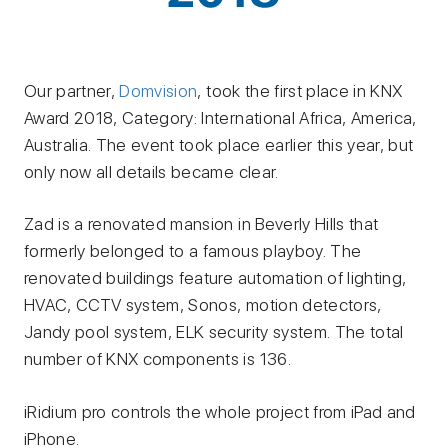
Our partner,
Domvision
, took the first place in KNX
Award 2018, Category: International Africa, America,
Australia. The event took place earlier this year, but
only now all details became clear.
Zad is a renovated mansion in Beverly Hills that
formerly belonged to a famous playboy. The
renovated buildings feature automation of lighting,
HVAC, CCTV system, Sonos, motion detectors,
Jandy pool system, ELK security system. The total
number of KNX components is 136.
iRidium pro controls the whole project from iPad and
iPhone.