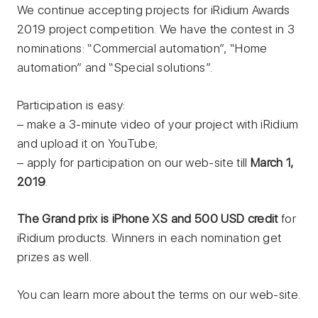
We continue accepting projects for iRidium Awards
2019 project competition. We have the contest in 3
nominations: “Commercial automation”, “Home
automation” and “Special solutions”.
Participation is easy:
– make a 3-minute video of your project with iRidium
and upload it on YouTube;
– apply for participation on our web-site till
March 1,
2019
.
The Grand prix is iPhone ХS and 500 USD credit
for
iRidium products. Winners in each nomination get
prizes as well.
You can learn more about the terms on our web-site.