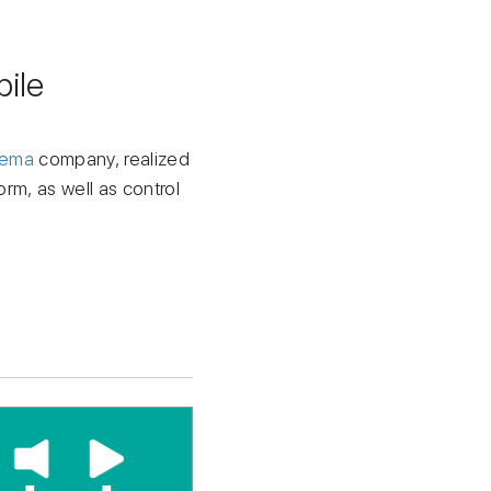
ile
tema
company, realized
orm, as well as control