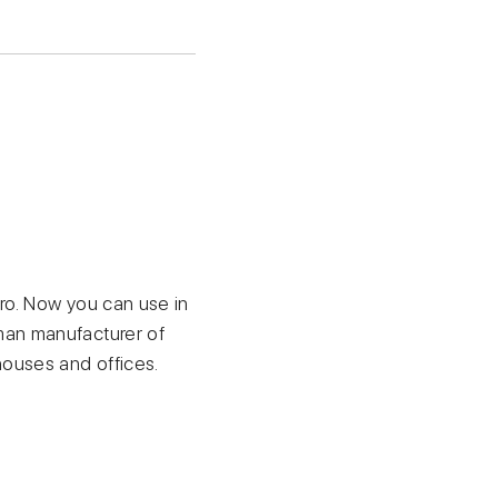
ro. Now you can use in
man manufacturer of
ouses and offices.