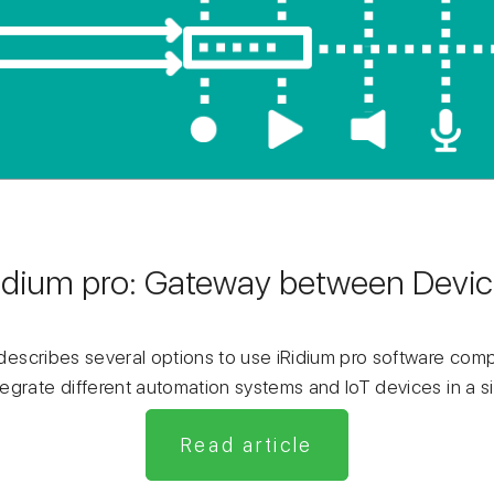
idium pro: Gateway between Devi
g describes several options to use iRidium pro software co
egrate different automation systems and IoT devices in a s
Read article