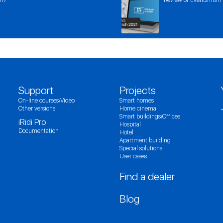
Support
Projects
On-line courses/Video
Smart homes
Other versions
Home cinema
Smart buildings/Offices
iRidi Pro
Hospital
Documentation
Hotel
Apartment building
Special solutions
User cases
Find a dealer
Blog