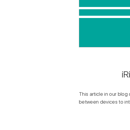
iR
This article in our blo
between devices to int