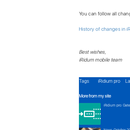
You can follow all chan
History of changes in i
Best wishes,
iRidum mobile team
Tags:
iRidium pro
La
More from my site
iRidium pro: Gat
News. October 2