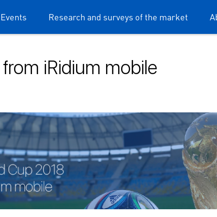
 Events
Research and surveys of the market
A
 from iRidium mobile
dium mobile