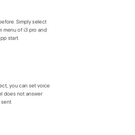
before. Simply select
em menu of i3 pro and
pp start.
ject, you can set voice
nel does not answer
 sent.