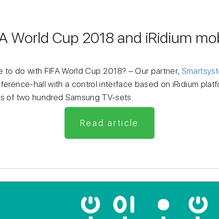
FA World Cup 2018 and iRidium mob
 to do with FIFA World Cup 2018? – Our partner,
Smartsys
ference-hall with a control interface based on iRidium platf
tes of two hundred Samsung TV-sets.
Read article