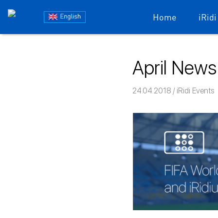
Блог
Home
iRidi
iRidium
Skip
to
mobile
April News
content
24.04.2018
Команда iRi
iRidi Events