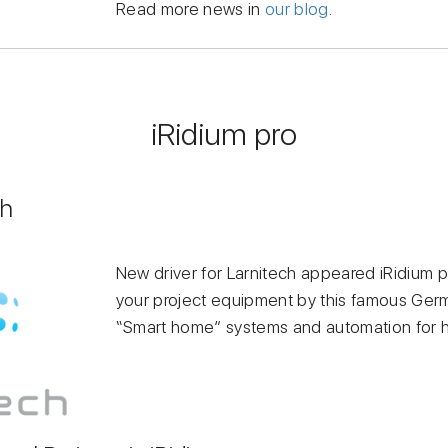
Read more news in
our blog
.
iRidium pro
ch
New driver for Larnitech appeared iRidium p
your project equipment by this famous Ger
“Smart home” systems and automation for h