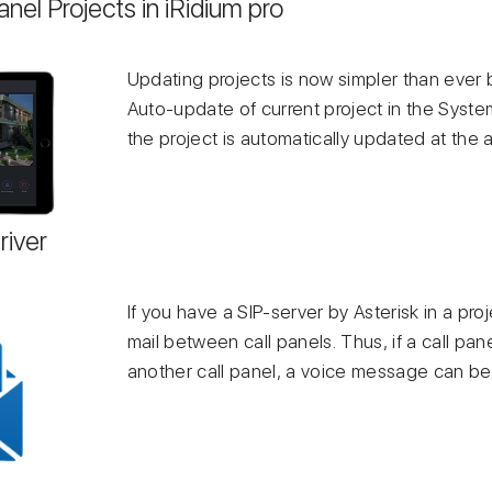
nel Projects in iRidium pro
Updating projects is now simpler than ever 
Auto-update of current project in the Syst
the project is automatically updated at the a
river
If you have a SIP-server by Asterisk in a pro
mail between call panels. Thus, if a call pa
another call panel, a voice message can be