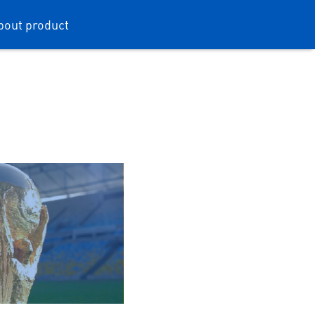
bout product