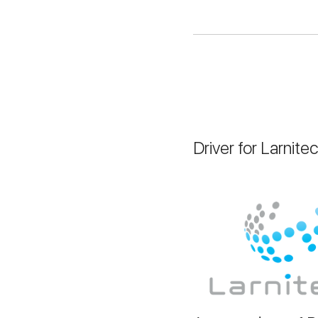
Driver for Larnite