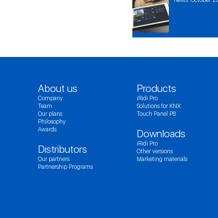
About us
Products
Company
iRidi Pro
Team
Solutions for KNX
Our plans
Touch Panel P8
Philosophy
Awards
Downloads
iRidi Pro
Distributors
Other versions
Our partners
Marketing materials
Partnership Programs