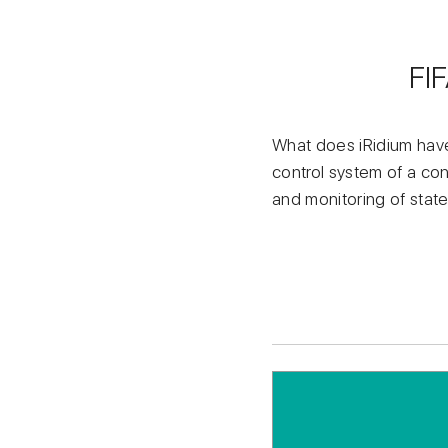
FI
What does iRidium have
control system of a con
and monitoring of sta