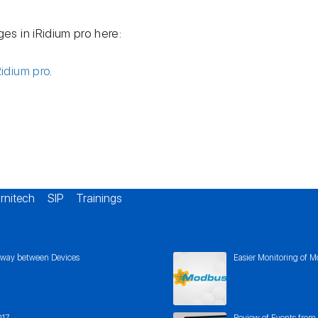
ges in iRidium pro here:
Ridium pro
.
rnitech
SIP
Trainings
eway between Devices
Easier Monitoring of M
017
Review of Events from