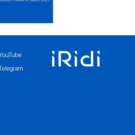
YouTube
Telegram