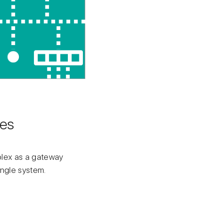
ces
mplex as a gateway
ingle system.