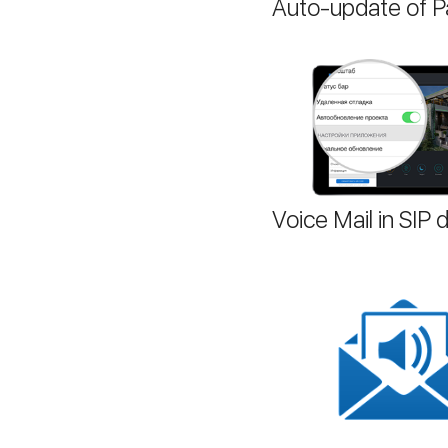
Auto-update of Pa
Voice Mail in SIP d