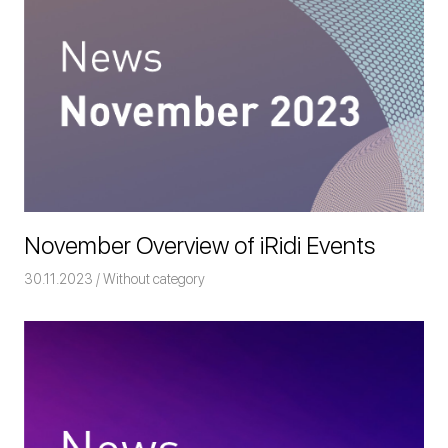
November Overview of iRidi Events
30.11.2023
Команда iRidium mobile
Without category