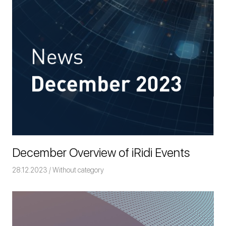
December Overview of iRidi Events
28.12.2023
Команда iRidium mobile
Without category