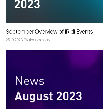
September Overview of iRidi Events
25.10.2023
Команда iRidium mobile
Without category