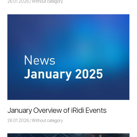
26.01.2026
Команда iRidium mobile
Without category
January Overview of iRidi Events
26.01.2026
Команда iRidium mobile
Without category