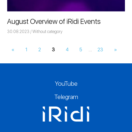
August Overview of iRidi Events
30.08.2023
Команда iRidium mobile
Without category
«
Previous
1
2
3
4
5
…
23
Next
»
Posts
Posts
Posts
navigation
YouTube
Telegram