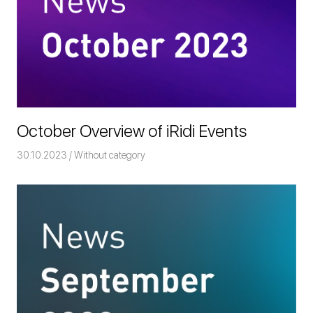
October Overview of iRidi Events
30.10.2023
Команда iRidium mobile
Without category