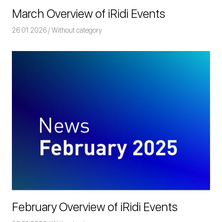
March Overview of iRidi Events
26.01.2026
Команда iRidium mobile
Without category
February Overview of iRidi Events