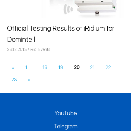
Official Testing Results of iRidium for
Domintell
23.12.2013
Команда iRidium mobile
iRidi Events
«
Previous
1
…
18
19
20
21
22
Posts
Posts
23
Next
»
navigation
Posts
YouTube
Telegram