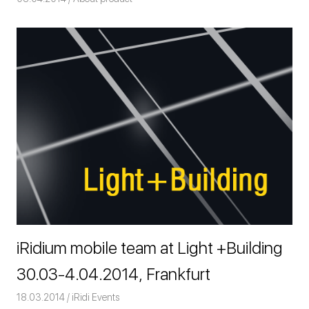
iRidium mobile team at Light +Building
30.03-4.04.2014, Frankfurt
18.03.2014
Команда iRidium mobile
iRidi Events