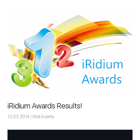
iRidium Awards Results!
13.03.2014
Команда iRidium mobile
iRidi Events