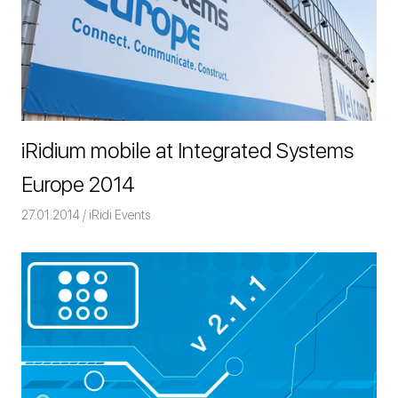
iRidium mobile at Integrated Systems
Europe 2014
27.01.2014
Команда iRidium mobile
iRidi Events