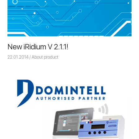
New iRidium V 2.1.1!
22.01.2014
Команда iRidium mobile
About product