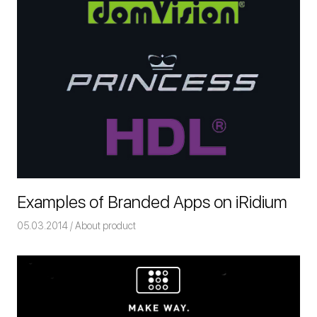
Examples of Branded Apps on iRidium
05.03.2014
Команда iRidium mobile
About product