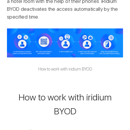
a hotel room with the help of their phones. iRidium
BYOD deactivates the access automatically by the
specified time.
How to work with iridium BYOD
How to work with iridium
BYOD