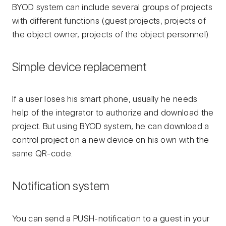
BYOD system can include several groups of projects
with different functions (guest projects, projects of
the object owner, projects of the object personnel).
Simple device replacement
If a user loses his smart phone, usually he needs
help of the integrator to authorize and download the
project. But using BYOD system, he can download a
control project on a new device on his own with the
same QR-code.
Notification system
You can send a PUSH-notification to a guest in your