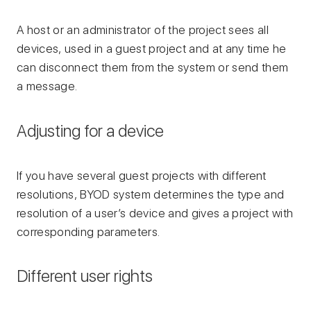
A host or an administrator of the project sees all
devices, used in a guest project and at any time he
can disconnect them from the system or send them
a message.
Adjusting for a device
If you have several guest projects with different
resolutions, BYOD system determines the type and
resolution of a user’s device and gives a project with
corresponding parameters.
Different user rights