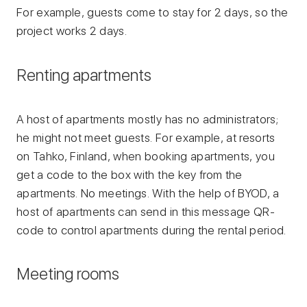
For example, guests come to stay for 2 days, so the
project works 2 days.
Renting apartments
A host of apartments mostly has no administrators;
he might not meet guests. For example, at resorts
on Tahko, Finland, when booking apartments, you
get a code to the box with the key from the
apartments. No meetings. With the help of BYOD, a
host of apartments can send in this message QR-
code to control apartments during the rental period.
Meeting rooms