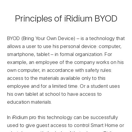
Principles of iRidium BYOD
BYOD (Bring Your Own Device) – is a technology that
allows a user to use his personal device: computer,
smartphone, tablet – in formal organization. For
example, an employee of the company works on his
own computer, in accordance with safety rules:
access to the materials available only to this
employee and for a limited time. Or a student uses
his own tablet at school to have access to
education materials.
In iRidium pro this technology can be successfully
used to give guest access to control Smart Home or