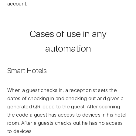
account.
Cases of use in any
automation
Smart Hotels
When a guest checks in, a receptionist sets the
dates of checking in and checking out and gives a
generated QR-code to the guest. After scanning
the code a guest has access to devices in his hotel
room. After a guests checks out he has no access
to devices.