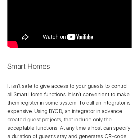
Smart Homes
It isn’t safe to give access to your guests to control
all Smart Home functions. It isn’t convenient to make
them register in some system. To call an integrator is
expensive. Using BYOD, an integrator in advance
created guest projects, that include only the
acceptable functions. At any time a host can specify
a duration of guest’s stay and generates QR-code.