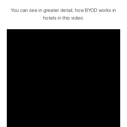
You can see in greater detail, how BYOD works in
hotels in this video.