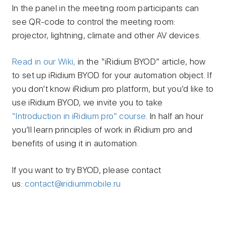
In the panel in the meeting room participants can
see QR-code to control the meeting room:
projector, lightning, climate and other AV devices.
Read in our Wiki,
in the “iRidium BYOD” article, how
to set up iRidium BYOD for your automation object.
If
you don’t know iRidium pro platform, but you’d like to
use iRidium BYOD, we invite you to take
“Introduction in iRidium pro” course
. In half an hour
you’ll learn principles of work in iRidium pro and
benefits of using it in automation.
If you want to try BYOD, please contact
us:
contact@iridiummobile.ru