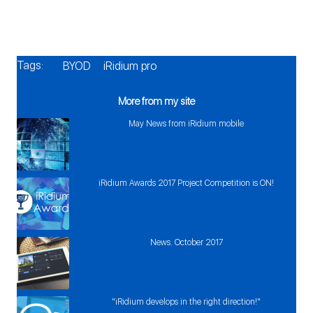
Tags:
BYOD
iRidium pro
More from my site
May News from iRidium mobile
iRidium Awards 2017 Project Competition is ON!
News. October 2017
"iRidium develops in the right direction!"