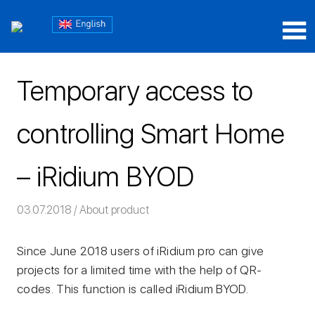
Skip
Блог
to
content
Блог
iRidium
iRidium
mobile
Temporary access to
mobile
controlling Smart Home
– iRidium BYOD
03.07.2018
Команда iRidium mobile
About product
Since June 2018 users of iRidium pro can give
projects for a limited time with the help of QR-
codes. This function is called iRidium BYOD.