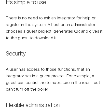
It’s simple to use
There is no need to ask an integrator for help or
register in the system. A host or an administrator
chooses a guest project, generates QR and gives it
to the guest to download it.
Security
A user has access to those functions, that an
integrator set in a guest project. For example, a
guest can control the temperature in the room, but
can’t turn off the boiler.
Flexible administration