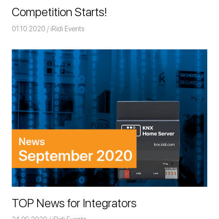
Competition Starts!
01.10.2020
Команда iRidium mobile
iRidi Events
TOP News for Integrators