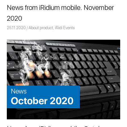
News from iRidium mobile. November
2020
25.11.2020
Команда iRidium mobile
About product
,
iRidi Events