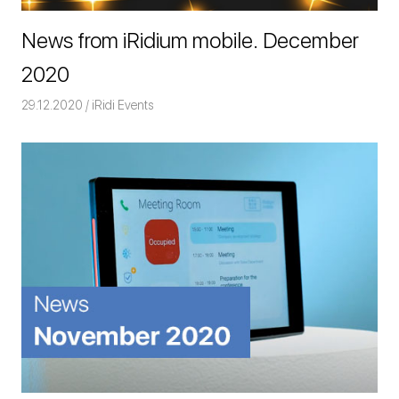
News from iRidium mobile. December
2020
29.12.2020
Команда iRidium mobile
iRidi Events