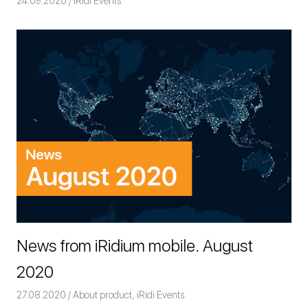
24.09.2020
Команда iRidium mobile
iRidi Events
News from iRidium mobile. August
2020
27.08.2020
Команда iRidium mobile
About product
,
iRidi Events