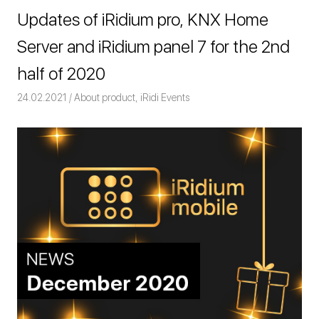
Updates of iRidium pro, KNX Home
Server and iRidium panel 7 for the 2nd
half of 2020
24.02.2021
Команда iRidium mobile
About product
,
iRidi Events