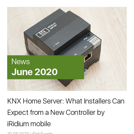
KNX Home Server: What Installers Can
Expect from a New Controller by
iRidium mobile
29.06.2020
Команда iRidium mobile
iRidi Events